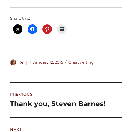
Share this:
Author
Posted
Categories
Kelly
January 12, 2015
Great writing
on
Post
PREVIOUS
navigation
Thank you, Steven Barnes!
Previous
post:
NEXT