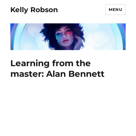
Kelly Robson
MENU
Learning from the
master: Alan Bennett