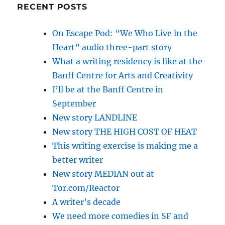
RECENT POSTS
On Escape Pod: “We Who Live in the
Heart” audio three-part story
What a writing residency is like at the
Banff Centre for Arts and Creativity
I’ll be at the Banff Centre in
September
New story LANDLINE
New story THE HIGH COST OF HEAT
This writing exercise is making me a
better writer
New story MEDIAN out at
Tor.com/Reactor
A writer’s decade
We need more comedies in SF and