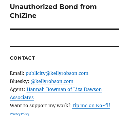
Unauthorized Bond from
Next
post:
ChiZine
CONTACT
Email:
publicity@kellyrobson.com
Bluesky:
@kellyrobson.com
Agent:
Hannah Bowman of Liza Dawson
Associates
Want to support my work?
Tip me on Ko-fi!
Privacy Policy