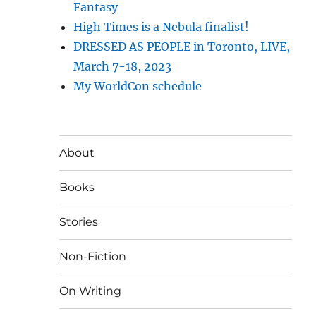
Fantasy
High Times is a Nebula finalist!
DRESSED AS PEOPLE in Toronto, LIVE,
March 7-18, 2023
My WorldCon schedule
About
Books
Stories
Non-Fiction
On Writing