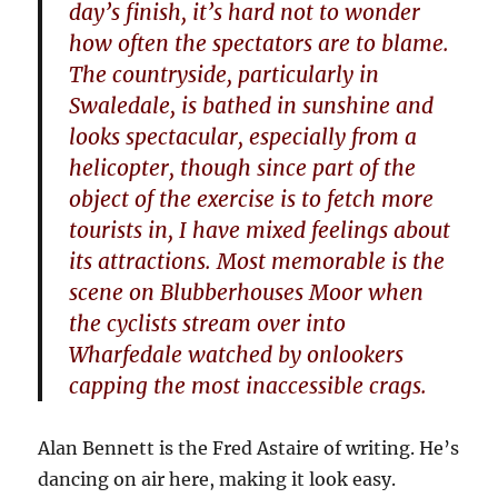
day’s finish, it’s hard not to wonder
how often the spectators are to blame.
The countryside, particularly in
Swaledale, is bathed in sunshine and
looks spectacular, especially from a
helicopter, though since part of the
object of the exercise is to fetch more
tourists in, I have mixed feelings about
its attractions. Most memorable is the
scene on Blubberhouses Moor when
the cyclists stream over into
Wharfedale watched by onlookers
capping the most inaccessible crags.
Alan Bennett is the Fred Astaire of writing. He’s
dancing on air here, making it look easy.