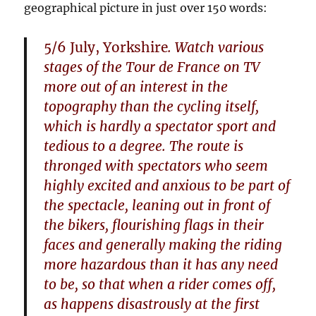
geographical picture in just over 150 words:
5/6 July, Yorkshire
. Watch various
stages of the Tour de France on TV
more out of an interest in the
topography than the cycling itself,
which is hardly a spectator sport and
tedious to a degree. The route is
thronged with spectators who seem
highly excited and anxious to be part of
the spectacle, leaning out in front of
the bikers, flourishing flags in their
faces and generally making the riding
more hazardous than it has any need
to be, so that when a rider comes off,
as happens disastrously at the first