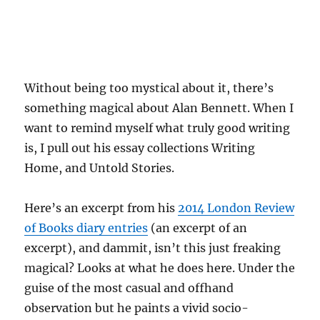
Without being too mystical about it, there’s
something magical about Alan Bennett. When I
want to remind myself what truly good writing
is, I pull out his essay collections Writing
Home, and Untold Stories.
Here’s an excerpt from his
2014 London Review
of Books diary entries
(an excerpt of an
excerpt), and dammit, isn’t this just freaking
magical? Looks at what he does here. Under the
guise of the most casual and offhand
observation but he paints a vivid socio-