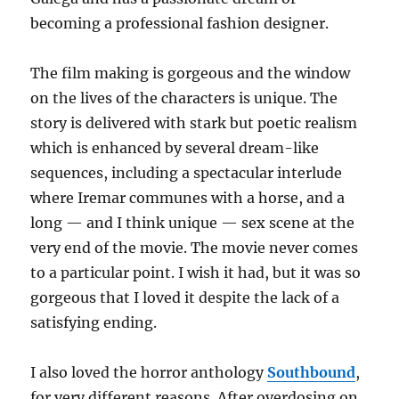
becoming a professional fashion designer.
The film making is gorgeous and the window
on the lives of the characters is unique. The
story is delivered with stark but poetic realism
which is enhanced by several dream-like
sequences, including a spectacular interlude
where Iremar communes with a horse, and a
long — and I think unique — sex scene at the
very end of the movie. The movie never comes
to a particular point. I wish it had, but it was so
gorgeous that I loved it despite the lack of a
satisfying ending.
I also loved the horror anthology
Southbound
,
for very different reasons. After overdosing on