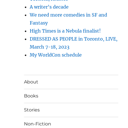
A writer’s decade
We need more comedies in SF and
Fantasy
High Times is a Nebula finalist!
DRESSED AS PEOPLE in Toronto, LIVE,
March 7-18, 2023
My WorldCon schedule
About
Books
Stories
Non-Fiction