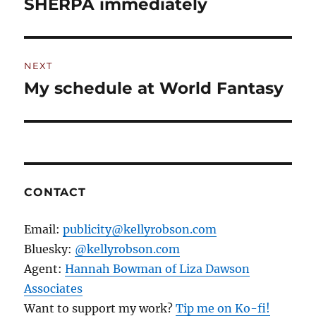
post:
SHERPA immediately
NEXT
My schedule at World Fantasy
Next
post:
CONTACT
Email:
publicity@kellyrobson.com
Bluesky:
@kellyrobson.com
Agent:
Hannah Bowman of Liza Dawson
Associates
Want to support my work?
Tip me on Ko-fi!