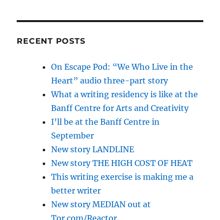
RECENT POSTS
On Escape Pod: “We Who Live in the
Heart” audio three-part story
What a writing residency is like at the
Banff Centre for Arts and Creativity
I’ll be at the Banff Centre in
September
New story LANDLINE
New story THE HIGH COST OF HEAT
This writing exercise is making me a
better writer
New story MEDIAN out at
Tor.com/Reactor