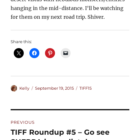
hanging in the mid-distance. I’ll be watching
for them on my next road trip. Shiver.
Share this:
Author
Posted
Categories
Kelly
September 19, 2015
TIFF15
on
Post
PREVIOUS
navigation
TIFF Roundup #5 – Go see
Previous