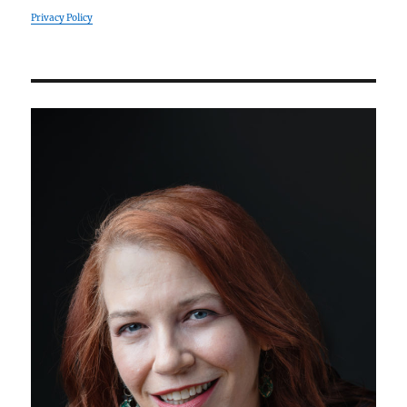
Privacy Policy