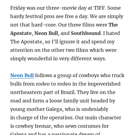
Friday was our three-movie day at TIFF. Some
hardy festival pros see five a day. We are simply
not that hard-core. Our three films were
The
Apostate
,
Neon Bull
, and
Southbound
. I hated
The Apostate, so I’ll ignore it and spend my
attention on the other two films which were
simply wonderful in very different ways.
Neon Bull
follows a group of cowboys who truck
bulls from rodeo to rodeo in the impoverished
northeastern part of Brazil. They live on the
road and form a loose family unit headed by
young mother Galega, who is undeniably
in charge of the operation. Our main character
is cowboy Iremar, who sews costumes for
Galega and has a passionate dream of