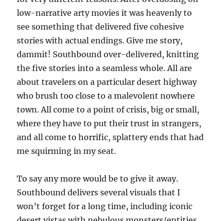
low-narrative arty movies it was heavenly to
see something that delivered five cohesive
stories with actual endings. Give me story,
dammit! Southbound over-delivered, knitting
the five stories into a seamless whole. All are
about travelers on a particular desert highway
who brush too close to a malevolent nowhere
town. All come to a point of crisis, big or small,
where they have to put their trust in strangers,
and all come to horrific, splattery ends that had
me squirming in my seat.
To say any more would be to give it away.
Southbound delivers several visuals that I
won’t forget for a long time, including iconic
desert vistas with nebulous monsters/entities