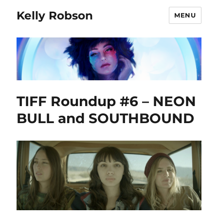
Kelly Robson
MENU
TIFF Roundup #6 – NEON
BULL and SOUTHBOUND